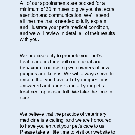
All of our appointments are booked for a
minimum of 30 minutes to give you that extra
attention and communication. We’ll spend
all the time that is needed to fully explain
and illustrate your pet’s medical condition,
and we will review in detail all of their results
with you.
We promise only to promote your pet’s
health and include both
nutritional
and
behavioral counseling
with owners of new
puppies and kittens. We will always strive to
ensure that you have all of your questions
answered and understand all your pet’s
treatment options in full. We take the time to
care.
We believe that the practice of veterinary
medicine is a calling, and we are honoured
to have you entrust your pet’s care to us.
Please take a little time to visit our website to