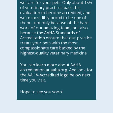
we care for your pets. Only about 15%
of veterinary practices pass this
evaluation to become accredited, and
we’re incredibly proud to be one of
them—not only because of the hard
work of our amazing team, but also
because the AAHA Standards of
Accreditation ensure that our practice
treats your pets with the most
compassionate care backed by the
highest-quality veterinary medicine.
You can learn more about AAHA
accreditation at aaha.org. And look for
the AAHA-Accredited logo below next
time you visit.
Hope to see you soon!