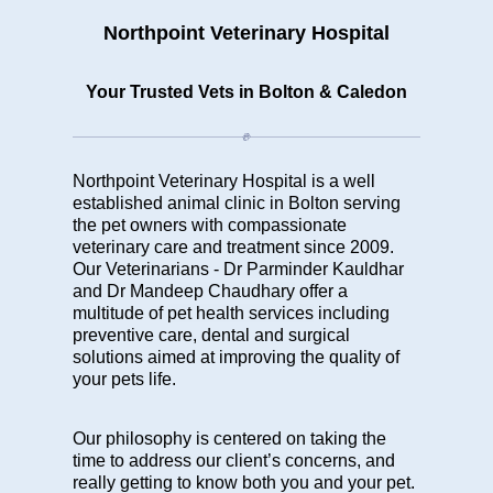
Northpoint Veterinary Hospital
Your Trusted Vets in Bolton & Caledon
Northpoint Veterinary Hospital is a well
established animal clinic in Bolton serving
the pet owners with compassionate
veterinary care and treatment since 2009.
Our Veterinarians -
Dr Parminder Kauldhar
and Dr Mandeep Chaudhary
offer a
multitude of
pet health services
including
preventive care, dental and surgical
solutions aimed at improving the quality of
your pets life.
Our philosophy is centered on taking the
time to address our client’s concerns, and
really getting to know both you and your pet.