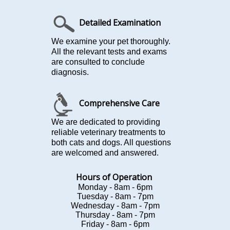
Detailed Examination
We examine your pet thoroughly.
All the relevant tests and exams
are consulted to conclude
diagnosis.
Comprehensive Care
We are dedicated to providing
reliable veterinary treatments to
both cats and dogs. All questions
are welcomed and answered.
Hours of Operation
Monday - 8am - 6pm
Tuesday - 8am - 7pm
Wednesday - 8am - 7pm
Thursday - 8am - 7pm
Friday - 8am - 6pm