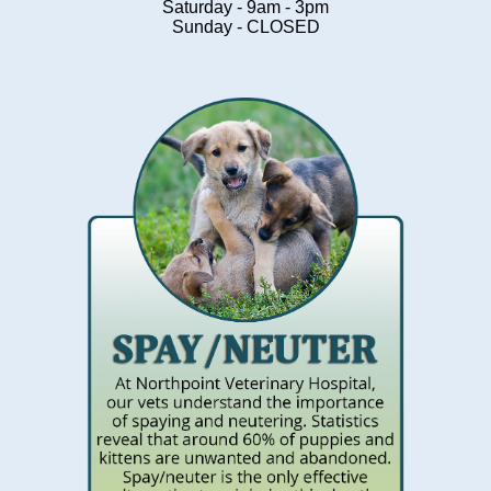
Saturday - 9am - 3pm
Sunday - CLOSED