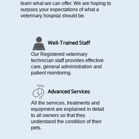
learn what we can offer. We are hoping to
surpass your expectations of what a
veterinary hospital should be.
Well-Trained Staff
Our Registered veterinary
technician staff provides effective
care, general administration and
patient monitoring.
Advanced Services
All the services, treatments and
equipment are explained in detail
to all owners so that they
understand the condition of their
pets.