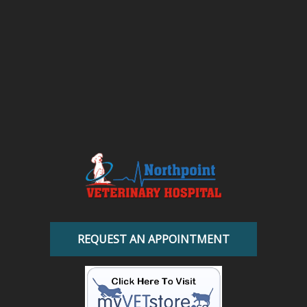
REQUEST AN APPOINTMENT