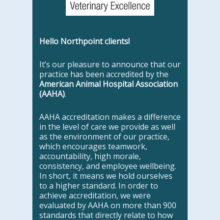
Hello Northpoint clients!
It’s our pleasure to announce that our
practice has been accredited by the
American Animal Hospital Association
(AAHA)
.
AAHA accreditation makes a difference
in the level of care we provide as well
as the environment of our practice,
which encourages teamwork,
accountability, high morale,
consistency, and employee wellbeing.
In short, it means we hold ourselves
to a higher standard. In order to
achieve accreditation, we were
evaluated by AAHA on more than 900
standards that directly relate to how