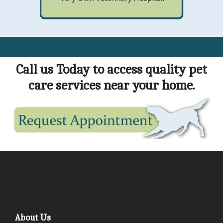
Call us Today to access quality pet
care services near your home.
About Us