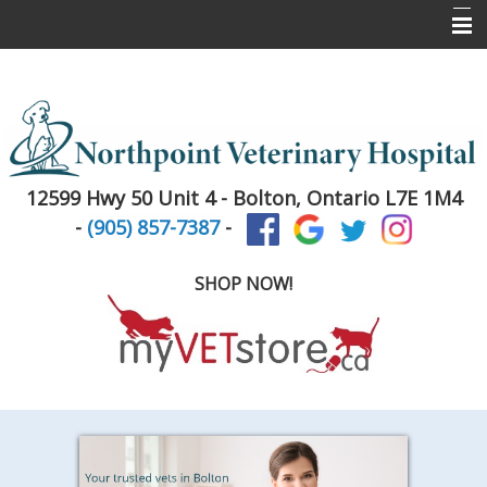
Home
About Us
Services
12599 Hwy 50 Unit 4 -
Bolton, Ontario L7E 1M4
Pet Library
-
(905) 857-7387
-
Informational Pages
SHOP NOW!
New Client Registration
Contact Us
Puppy & Kitten Info