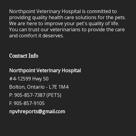
Northpoint Veterinary Hospital is committed to
providing quality health care solutions for the pets.
We are here to improve your pet's quality of life.
You can trust our veterinarians to provide the care
and comfort it deserves.
Contact Info
Northpoint Veterinary Hospital
#4-12599 Hwy 50
Bolton, Ontario -
L7E 1M4
P: 905-857-7387 (PETS)
F: 905-857-9105
npvhreports@gmail.com