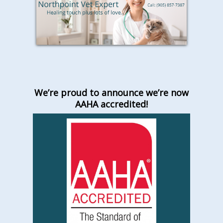
We’re proud to announce we’re now
AAHA accredited!