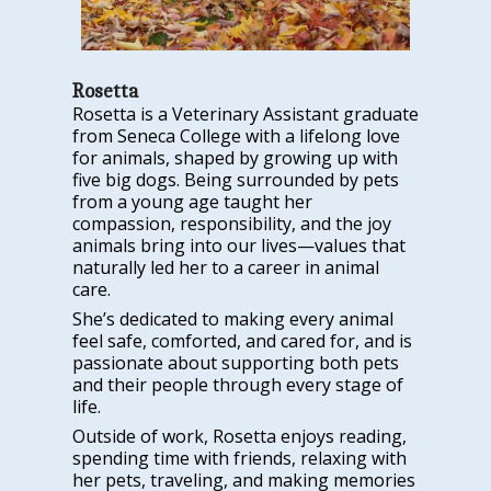
Rosetta
Rosetta is a Veterinary Assistant graduate
from Seneca College with a lifelong love
for animals, shaped by growing up with
five big dogs. Being surrounded by pets
from a young age taught her
compassion, responsibility, and the joy
animals bring into our lives—values that
naturally led her to a career in animal
care.
She’s dedicated to making every animal
feel safe, comforted, and cared for, and is
passionate about supporting both pets
and their people through every stage of
life.
Outside of work, Rosetta enjoys reading,
spending time with friends, relaxing with
her pets, traveling, and making memories