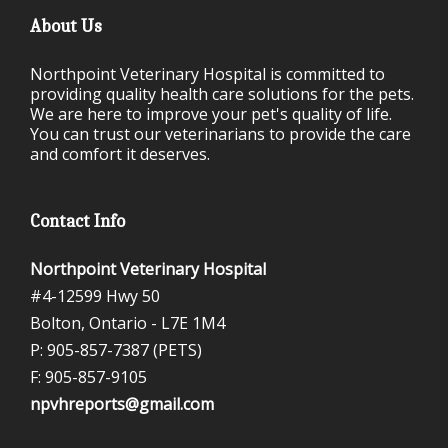
About Us
Northpoint Veterinary Hospital is committed to
providing quality health care solutions for the pets.
We are here to improve your pet's quality of life.
You can trust our veterinarians to provide the care
and comfort it deserves.
Contact Info
Northpoint Veterinary Hospital
#4-12599 Hwy 50
Bolton, Ontario -
L7E 1M4
P: 905-857-7387 (PETS)
F: 905-857-9105
npvhreports@gmail.com