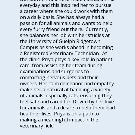
everyday and this inspired her to pursue
a career where she could work with them
on a daily basis. She has always had a
passion for all animals and wants to help
every furry friend out there. Currently,
she balances her job with her studies at
the University of Guelph Ridgetown
Campus as she works ahead in becoming
a Registered Veterinary Technician. At
the clinic, Priya plays a key role in patient
care, from assisting her team during
examinations and surgeries to
comforting nervous pets and their
owners. Her calm demeanor and empathy
make her a natural at handling a variety
of animals, especially cats, ensuring they
feel safe and cared for. Driven by her love
for animals and a desire to help them lead
healthier lives, Priya is on a path to
making a meaningful impact in the
veterinary field.