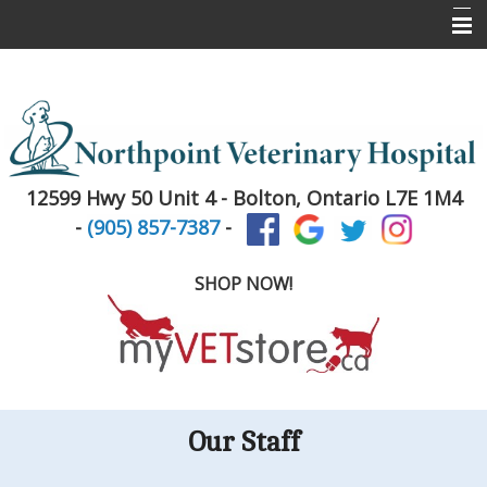
Home
About Us
Services
12599 Hwy 50 Unit 4 -
Bolton, Ontario L7E 1M4
Pet Library
-
(905) 857-7387
-
Informational Pages
SHOP NOW!
New Client Registration
Contact Us
Puppy & Kitten Info
Our Staff