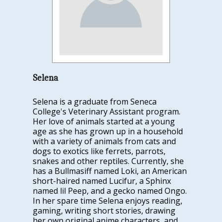
Selena
Selena is a graduate from Seneca
College's Veterinary Assistant program.
Her love of animals started at a young
age as she has grown up in a household
with a variety of animals from cats and
dogs to exotics like ferrets, parrots,
snakes and other reptiles. Currently, she
has a Bullmasiff named Loki, an American
short-haired named Lucifur, a
Sphinx
named lil Peep, and a gecko named Ongo.
In her spare time Selena enjoys reading,
gaming, writing short stories, drawing
her own original anime characters, and