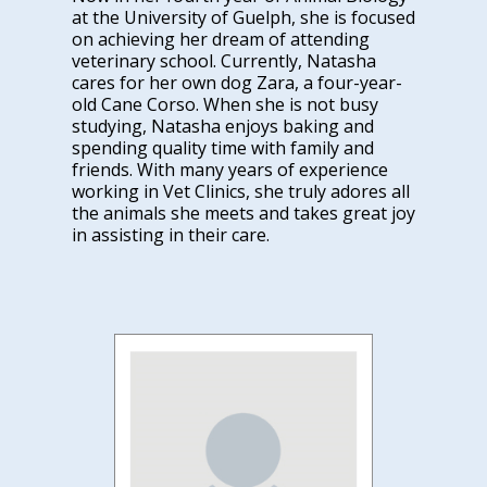
at the University of Guelph, she is focused
on achieving her dream of attending
veterinary school. Currently, Natasha
cares for her own dog Zara, a four-year-
old Cane Corso. When she is not busy
studying, Natasha enjoys baking and
spending quality time with family and
friends. With many years of experience
working in Vet Clinics, she truly adores all
the animals she meets and takes great joy
in assisting in their care.