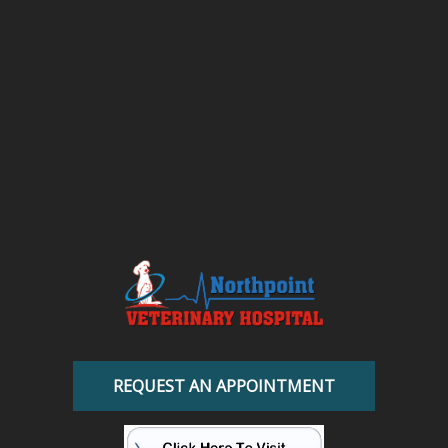
REQUEST AN APPOINTMENT