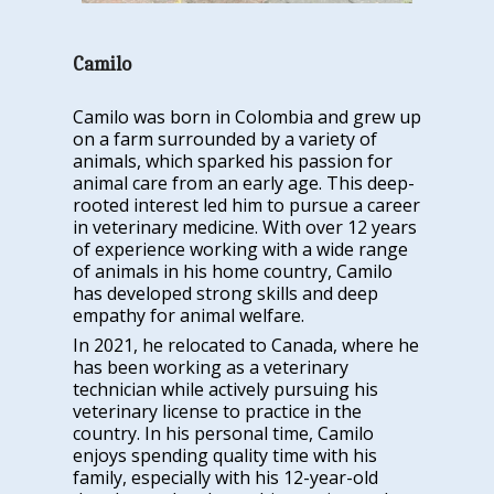
Camilo
Camilo was born in Colombia and grew up
on a farm surrounded by a variety of
animals, which sparked his passion for
animal care from an early age. This deep-
rooted interest led him to pursue a career
in veterinary medicine. With over 12 years
of experience working with a wide range
of animals in his home country, Camilo
has developed strong skills and deep
empathy for animal welfare.
In 2021, he relocated to Canada, where he
has been working as a veterinary
technician while actively pursuing his
veterinary license to practice in the
country. In his personal time, Camilo
enjoys spending quality time with his
family, especially with his 12-year-old