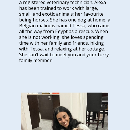
a registered veterinary technician. Alexa
has been trained to work with large,
small, and exotic animals; her favourite
being horses. She has one dog at home, a
Belgian malinois named Tessa, who came
all the way from Egypt as a rescue. When
she is not working, she loves spending
time with her family and friends, hiking
with Tessa, and relaxing at her cottage.
She can’t wait to meet you and your furry
family member!