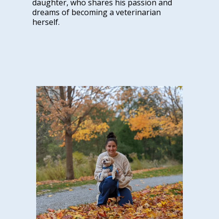
daughter, who shares his passion and
dreams of becoming a veterinarian
herself.