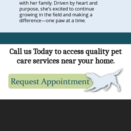
with her family. Driven by heart and
purpose, she’s excited to continue
growing in the field and making a
difference—one paw at a time.
Call us Today to access quality pet
care services near your home.