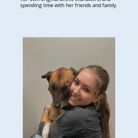
spending time with her friends and family.