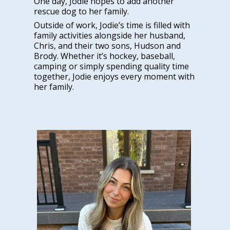
One day, Jodie hopes to add another
rescue dog to her family.
Outside of work, Jodie’s time is filled with
family activities alongside her husband,
Chris, and their two sons, Hudson and
Brody. Whether it’s hockey, baseball,
camping or simply spending quality time
together, Jodie enjoys every moment with
her family.