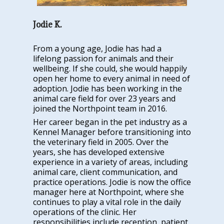
Jodie K.
From a young age, Jodie has had a
lifelong passion for animals and their
wellbeing. If she could, she would happily
open her home to every animal in need of
adoption. Jodie has been working in the
animal care field for over 23 years and
joined the Northpoint team in 2016.
Her career began in the pet industry as a
Kennel Manager before transitioning into
the veterinary field in 2005. Over the
years, she has developed extensive
experience in a variety of areas, including
animal care, client communication, and
practice operations. Jodie is now the office
manager here at Northpoint, where she
continues to play a vital role in the daily
operations of the clinic. Her
responsibilities include reception, patient