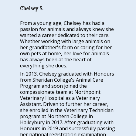
Chelsey S.
From a young age, Chelsey has had a
passion for animals and always knew she
wanted a career dedicated to their care.
Whether working with large animals on
her grandfather's farm or caring for her
own pets at home, her love for animals
has always been at the heart of
everything she does.
In 2013, Chelsey graduated with Honours
from Sheridan College's Animal Care
Program and soon joined the
compassionate team at Northpoint
Veterinary Hospital as a Veterinary
Assistant. Driven to further her career,
she enrolled in the Veterinary Technician
program at Northern College in
Haileybury in 2017. After graduating with
Honours in 2019 and successfully passing
her national registration examination,