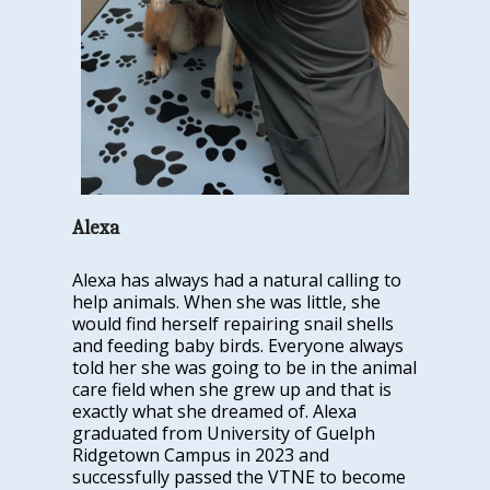
Alexa
Alexa has always had a natural calling to
help animals. When she was little, she
would find herself repairing snail shells
and feeding baby birds. Everyone always
told her she was going to be in the animal
care field when she grew up and that is
exactly what she dreamed of. Alexa
graduated from University of Guelph
Ridgetown Campus in 2023 and
successfully passed the VTNE to become