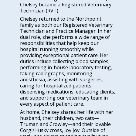
Chelsey became a Registered Veterinary
Technician (RVT).
Chelsey returned to the Northpoint
family as both our Registered Veterinary
Technician and Practice Manager. In her
dual role, she performs a wide range of
responsibilities that help keep our
hospital running smoothly while
providing exceptional patient care. Her
duties include collecting blood samples,
performing in-house laboratory testing,
taking radiographs, monitoring
anesthesia, assisting with surgeries,
caring for hospitalized patients,
dispensing medications, educating clients,
and supporting our veterinary team in
every aspect of patient care.
At home, Chelsey shares her life with her
husband, their children, two cats—
Truman and Crowley—and their lovable
Corgi/Husky cross, Joy Joy. Outside of