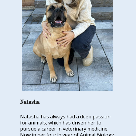
Natasha
Natasha has always had a deep passion
for animals, which has driven her to
pursue a career in veterinary medicine.
Now in her fourth year of Animal Biology