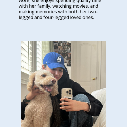
work, she enjoys spending quality time
with her family, watching movies, and
making memories with both her two-
legged and four-legged loved ones.