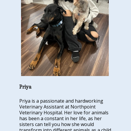
Priya
Priya is a passionate and hardworking
Veterinary Assistant at Northpoint
Veterinary Hospital. Her love for animals
has been a constant in her life, as her
sisters can tell you how she would
transform into different animals as a child