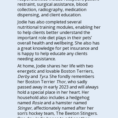
restraint, surgical assistance, blood
collection, radiography, medication
dispensing, and client education.
Jodie has also completed several
nutritional training modules, enabling her
to help clients better understand the
important role diet plays in their pets’
overall health and wellbeing. She also has
a great knowledge for pet insurance and
is happy to help educate any clients
needing assistance.
At home, Jodie shares her life with two
energetic and lovable Boston Terriers,
Derby
and
Tyra
. She fondly remembers
her Boston Terrier
Thor
, who sadly
passed away in early 2023 and will always
hold a special place in her heart. Her
household also includes a hedgehog
named
Rosie
and a hamster named
Stinger
, affectionately named after her
son’s hockey team, The Beeton Stingers.