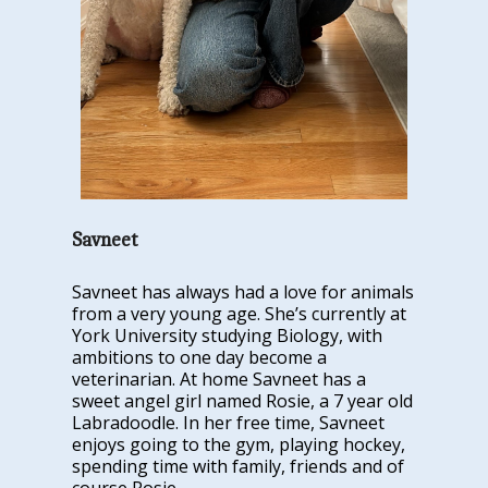
Savneet
Savneet has always had a love for animals
from a very young age. She’s currently at
York University studying Biology, with
ambitions to one day become a
veterinarian. At home Savneet has a
sweet angel girl named Rosie, a 7 year old
Labradoodle. In her free time, Savneet
enjoys going to the gym, playing hockey,
spending time with family, friends and of
course Rosie.